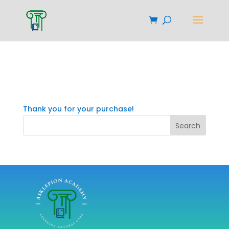
Confirmation
Thank you for your purchase!
Search