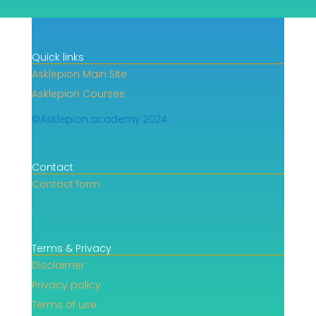
Quick links
Asklepion Main Site
Asklepion Courses
©Asklepion.academy 2024
Contact
Contact form
Terms & Privacy
Disclaimer
Privacy policy
Terms of use