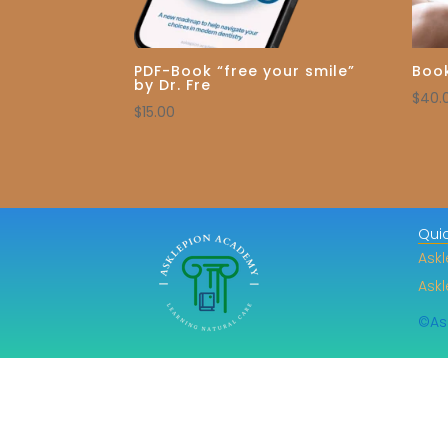
PDF-Book “free your smile”
Book
by Dr. Fre
$
40.
$
15.00
Quic
Askl
Ask
©As