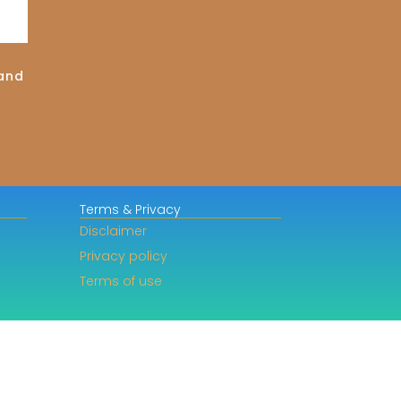
land
Terms & Privacy
Disclaimer
Privacy policy
Terms of use