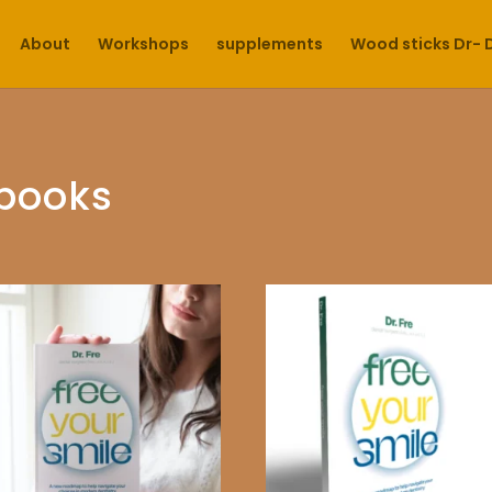
About
Workshops
supplements
Wood sticks Dr- 
books