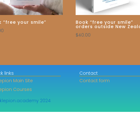
 “free your smile”
Book “free your smile”
orders outside New Zea
00
$
40.00
k links
Contact
epion Main Site
Contact form
lepion Courses
klepion.academy 2024