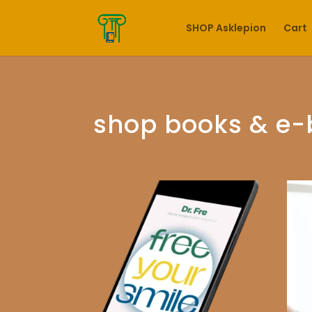
SHOP Asklepion
Cart
shop books & e-