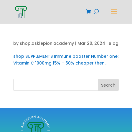
by
shop.asklepion.academy
|
Mar 20, 2024
|
Blog
shop SUPPLEMENTS Immune booster Number one:
Vitamin C 1000mg 15% – 50% cheaper then...
Search