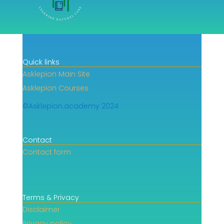
Quick links
Asklepion Main Site
Asklepion Courses
©Asklepion.academy 2024
Contact
Contact form
Terms & Privacy
Disclaimer
Privacy policy